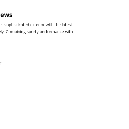
iews
 sophisticated exterior with the latest
ely. Combining sporty performance with
E