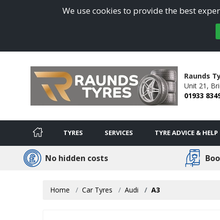
We use cookies to provide the best experi
Raunds Ty
Unit 21, Br
01933 834
TYRES
SERVICES
TYRE ADVICE & HELP
No hidden costs
Boo
Home
Car Tyres
Audi
A3