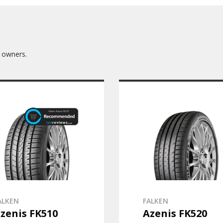
 owners.
ALKEN
FALKEN
zenis FK510
Azenis FK520