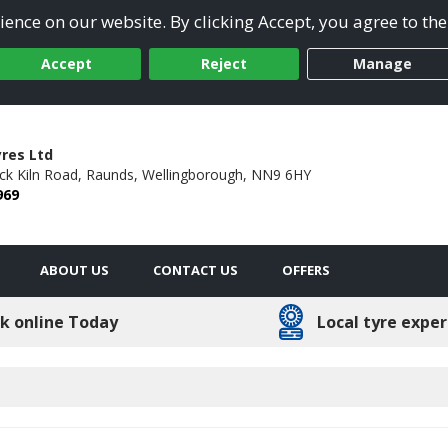
ence on our website. By clicking Accept, you agree to the
Accept
Reject
Manage
res Ltd
ick Kiln Road,
Raunds,
Wellingborough,
NN9 6HY
969
ABOUT US
CONTACT US
OFFERS
k online Today
Local tyre exper