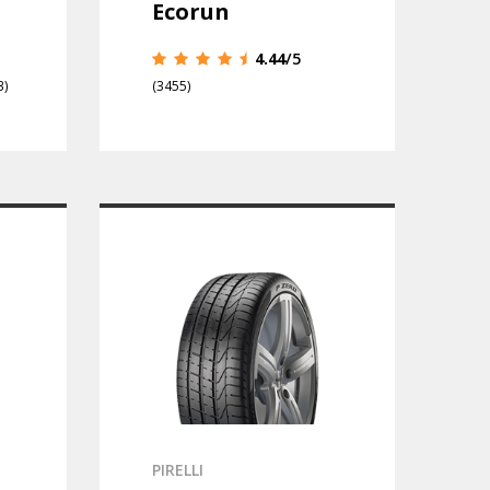
Ecorun
4.44
/5
3)
(3455)
PIRELLI