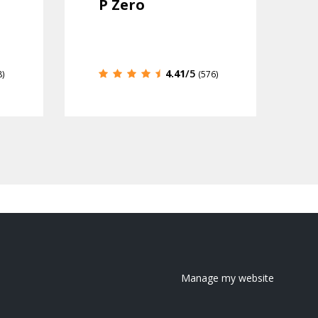
P Zero
4.41
/5
8)
(576)
Manage my website