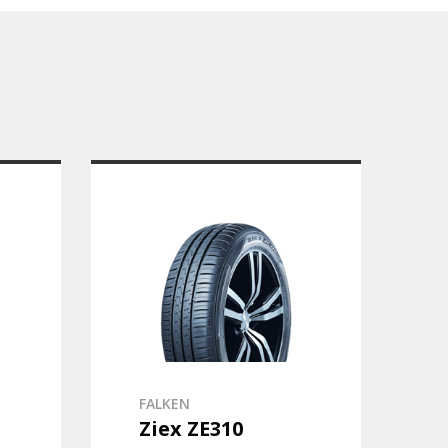
FALKEN
Ziex ZE310