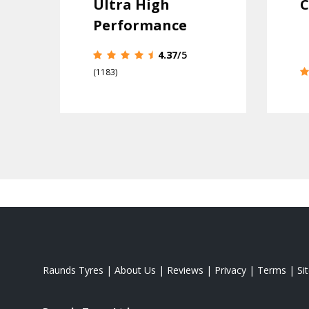
Ultra High
C
Performance
4.37
/5
(1183)
Raunds Tyres
|
About Us
|
Reviews
|
Privacy
|
Terms
|
Si