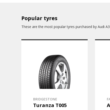
Popular tyres
These are the most popular tyres purchased by Audi A3
BRIDGESTONE
F
Turanza T005
A