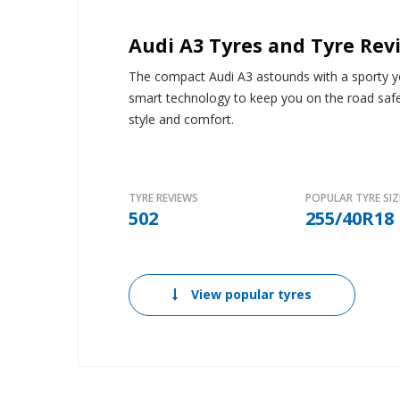
Audi A3 Tyres and Tyre Rev
The compact Audi A3 astounds with a sporty yet
smart technology to keep you on the road saf
style and comfort.
TYRE REVIEWS
POPULAR TYRE SIZ
502
255/40R18
View popular tyres