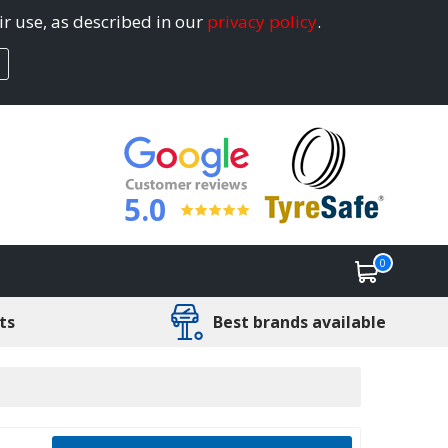
ir use, as described in our
privacy policy
.
5.0
0
ts
Best brands available