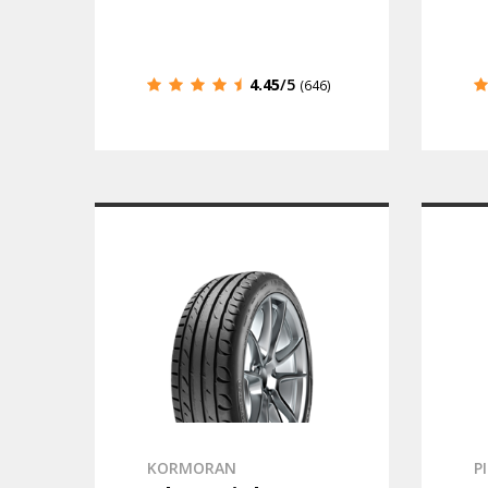
4.45
/5
(646)
KORMORAN
P