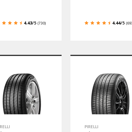
4.43
/5
4.44
/5
(730)
(69
IRELLI
PIRELLI