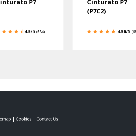
inturato P7
Cinturato P7
(P7C2)
4.5
/5
4.56
/5
(584)
(6
temap
|
Cookies
|
Contact Us